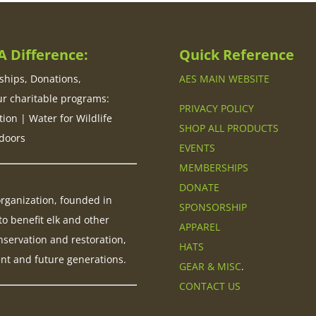
 Difference:
Quick Reference
hips, Donations,
AES MAIN WEBSITE
ur charitable programs:
PRIVACY POLICY
tion | Water for Wildlife
SHOP ALL PRODUCTS
doors
EVENTS
MEMBERSHIPS
DONATE
 organization, founded in
SPONSORSHIP
to benefit elk and other
APPAREL
nservation and restoration,
HATS
ent and future generations.
GEAR & MISC
.
CONTACT US