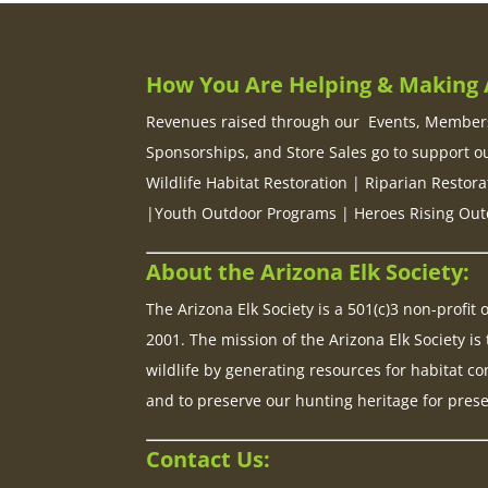
How You Are Helping & Making A
Revenues raised through our Events, Members
Sponsorships, and Store Sales go to support o
Wildlife Habitat Restoration | Riparian Restora
|Youth Outdoor Programs | Heroes Rising Out
About the Arizona Elk Society:
The Arizona Elk Society is a 501(c)3 non-profit
2001. The mission of the Arizona Elk Society is 
wildlife by generating resources for habitat co
and to preserve our hunting heritage for pres
Contact Us: