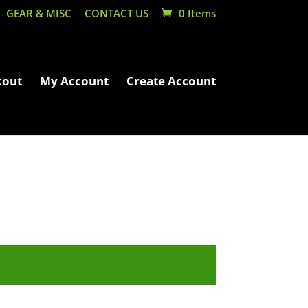
GEAR & MISC
CONTACT US
0 Items
kout
My Account
Create Account