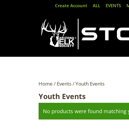
Create Account
ALL
EVENTS
Home
/
Events
/ Youth Events
Youth Events
No products were found matching y