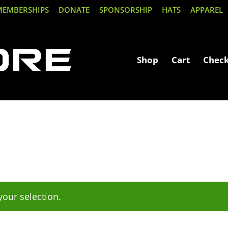
MEMBERSHIPS
DONATE
SPONSORSHIP
HATS
APPAREL
Shop
Cart
Chec
our selection.