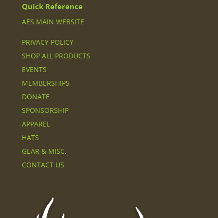
Quick Reference
AES MAIN WEBSITE
PRIVACY POLICY
SHOP ALL PRODUCTS
EVENTS
MEMBERSHIPS
DONATE
SPONSORSHIP
APPAREL
HATS
GEAR & MISC
.
CONTACT US