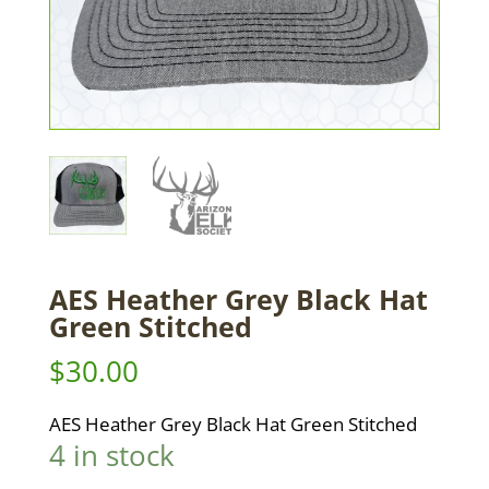
AES Heather Grey Black Hat
Green Stitched
$
30.00
AES Heather Grey Black Hat Green Stitched
4 in stock