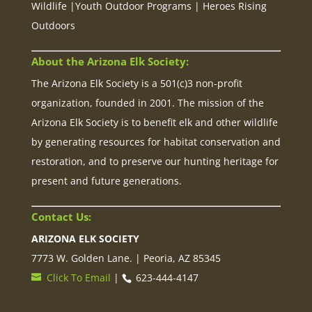
Wildlife |Youth Outdoor Programs | Heroes Rising
Outdoors
About the Arizona Elk Society:
The Arizona Elk Society is a 501(c)3 non-profit
organization, founded in 2001. The mission of the
Arizona Elk Society is to benefit elk and other wildlife
by generating resources for habitat conservation and
restoration, and to preserve our hunting heritage for
present and future generations.
Contact Us:
ARIZONA ELK SOCIETY
7773 W. Golden Lane. | Peoria, AZ 85345
Click To Email
|
623-444-4147