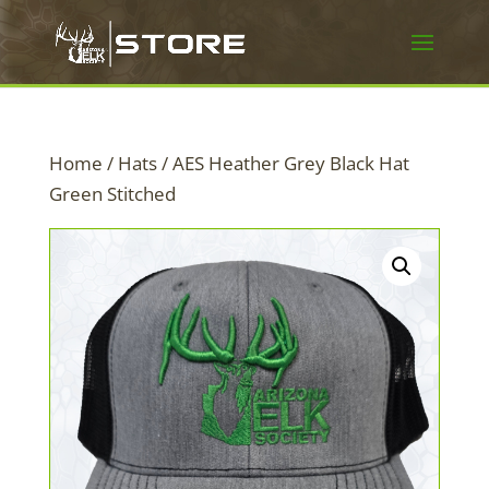
Home
/
Hats
/ AES Heather Grey Black Hat
Green Stitched