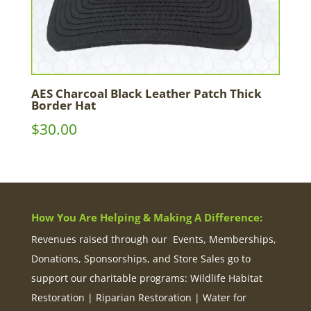
AES Charcoal Black Leather Patch Thick
Border Hat
$
30.00
How You Are Helping & Making A Difference:
Revenues raised through our Events, Memberships,
Donations, Sponsorships, and Store Sales go to
support our charitable programs: Wildlife Habitat
Restoration | Riparian Restoration | Water for