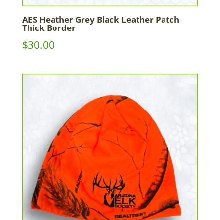
AES Heather Grey Black Leather Patch
Thick Border
$
30.00