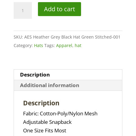
AES
Add to cart
Heather
Grey
Black
SKU:
AES Heather Grey Black Hat Green Stitched-001
Hat
Category:
Hats
Tags:
Apparel
,
hat
Green
Stitched
quantity
Description
Additional information
Description
Fabric: Cotton-Poly/Nylon Mesh
Adjustable Snapback
One Size Fits Most