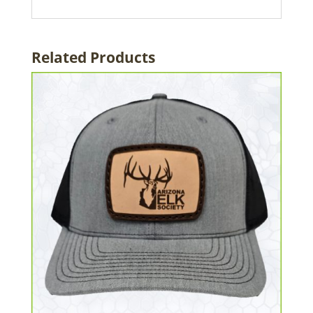
Related Products