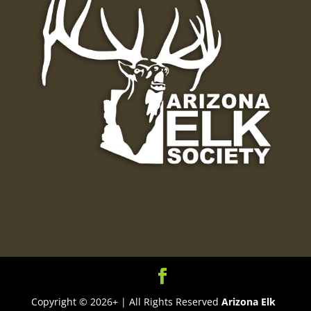
Copyright © 2026+ | All Rights Reserved
Arizona Elk