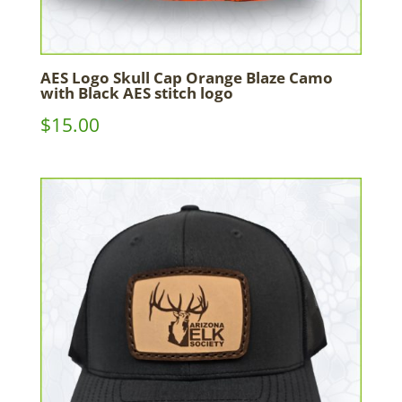
AES Logo Skull Cap Orange Blaze Camo
with Black AES stitch logo
$
15.00