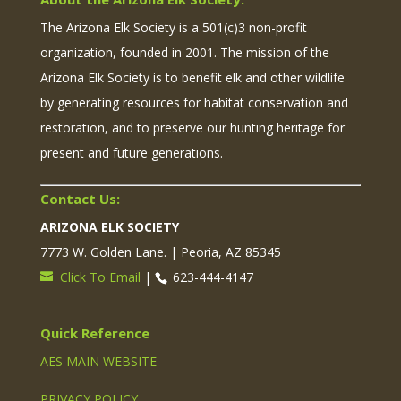
The Arizona Elk Society is a 501(c)3 non-profit
organization, founded in 2001. The mission of the
Arizona Elk Society is to benefit elk and other wildlife
by generating resources for habitat conservation and
restoration, and to preserve our hunting heritage for
present and future generations.
Contact Us:
ARIZONA ELK SOCIETY
7773 W. Golden Lane. | Peoria, AZ 85345
Click To Email
|
623-444-4147
Quick Reference
AES MAIN WEBSITE
PRIVACY POLICY