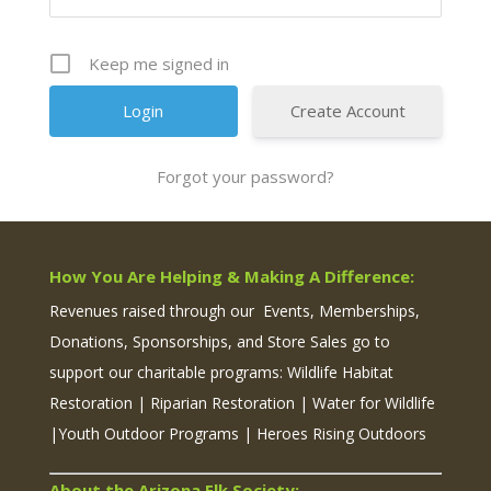
Keep me signed in
Create Account
Forgot your password?
How You Are Helping & Making A Difference:
Revenues raised through our Events, Memberships,
Donations, Sponsorships, and Store Sales go to
support our charitable programs: Wildlife Habitat
Restoration | Riparian Restoration | Water for Wildlife
|Youth Outdoor Programs | Heroes Rising Outdoors
About the Arizona Elk Society: