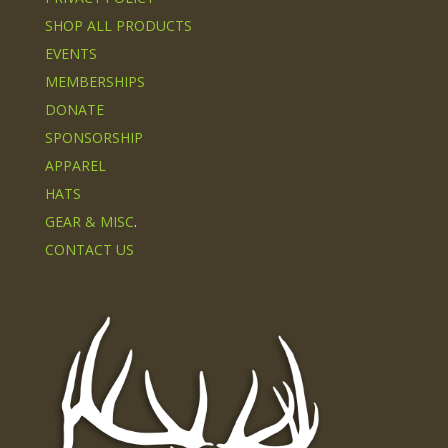
SHOP ALL PRODUCTS
EVENTS
MEMBERSHIPS
DONATE
SPONSORSHIP
APPAREL
HATS
GEAR & MISC
.
CONTACT US