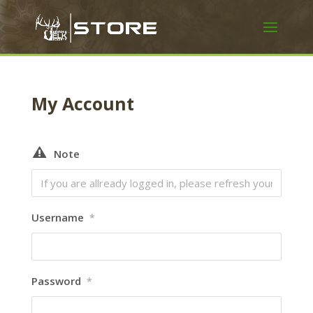
My Account
Note
Username
*
Password
*