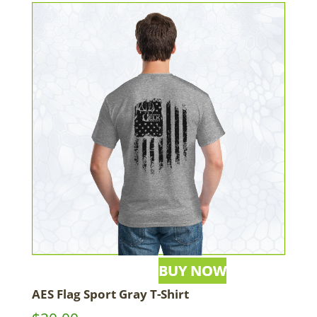
AES Flag Sport Gray T-Shirt