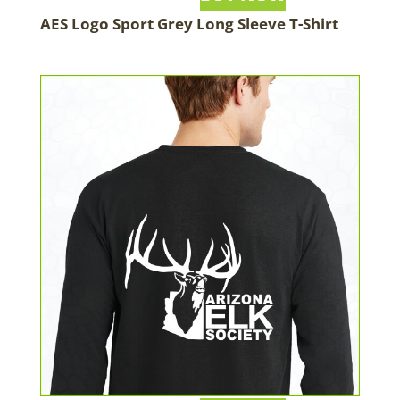
AES Logo Sport Grey Long Sleeve T-Shirt