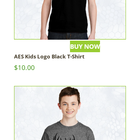
AES Kids Logo Black T-Shirt
$
10.00