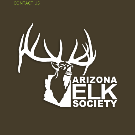
CONTACT US