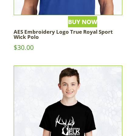
AES Embroidery Logo True Royal Sport
Wick Polo
$
30.00