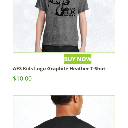
AES Kids Logo Graphite Heather T-Shirt
$
10.00