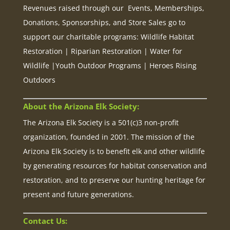
Revenues raised through our Events, Memberships,
Donations, Sponsorships, and Store Sales go to
support our charitable programs: Wildlife Habitat
Restoration | Riparian Restoration | Water for
Wildlife |Youth Outdoor Programs | Heroes Rising
Outdoors
About the Arizona Elk Society:
The Arizona Elk Society is a 501(c)3 non-profit
organization, founded in 2001. The mission of the
Arizona Elk Society is to benefit elk and other wildlife
by generating resources for habitat conservation and
restoration, and to preserve our hunting heritage for
present and future generations.
Contact Us: