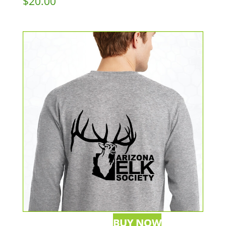
$
20.00