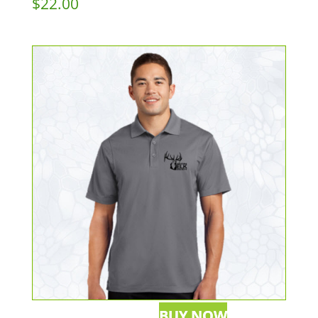
$
22.00