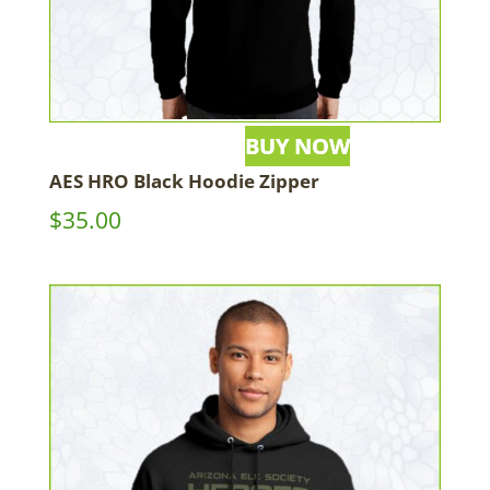
AES HRO Black Hoodie Zipper
$
35.00