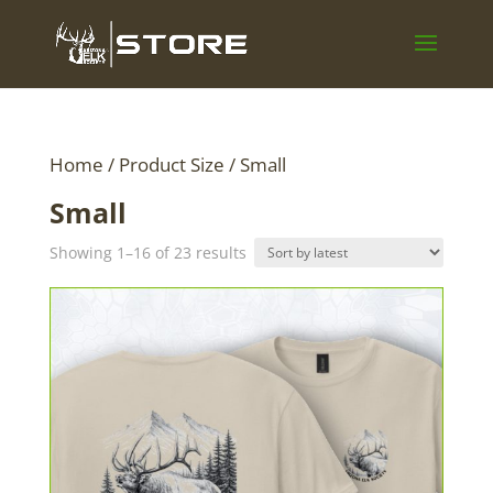
Home
/ Product Size / Small
Small
Sorted
Showing 1–16 of 23 results
by
latest