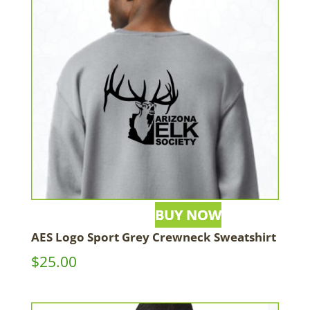
AES Logo Sport Grey Crewneck Sweatshirt
$
25.00