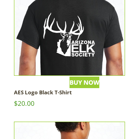
AES Logo Black T-Shirt
$
20.00