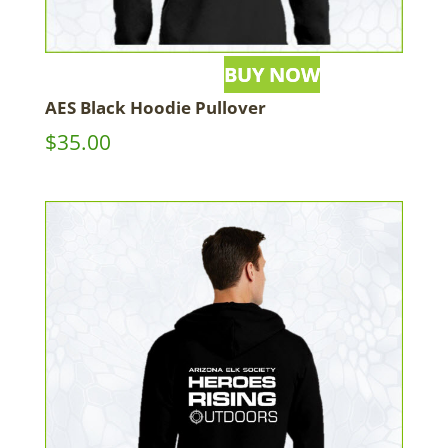
AES Black Hoodie Pullover
$
35.00