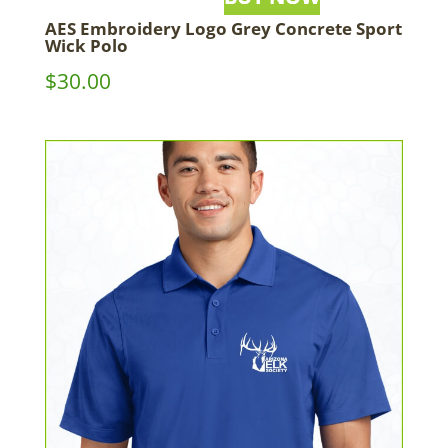
AES Embroidery Logo Grey Concrete Sport
Wick Polo
$
30.00