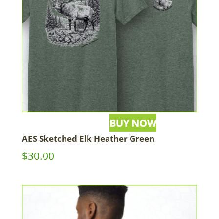
AES Sketched Elk Heather Green
$
30.00