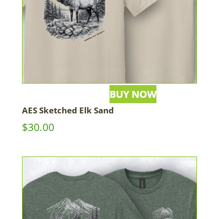
AES Sketched Elk Sand
$
30.00