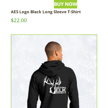
AES Logo Black Long Sleeve T-Shirt
$
22.00