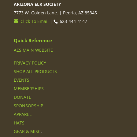
ARIZONA ELK SOCIETY
7773 W. Golden Lane. | Peoria, AZ 85345
Click To Email
|
623-444-4147
Quick Reference
AES MAIN WEBSITE
PRIVACY POLICY
SHOP ALL PRODUCTS
EVENTS
MEMBERSHIPS
DONATE
SPONSORSHIP
APPAREL
HATS
GEAR & MISC
.