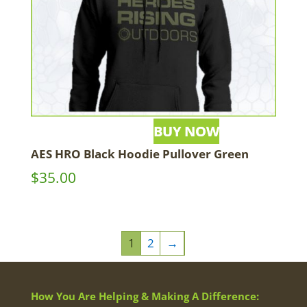
AES HRO Black Hoodie Pullover Green
$
35.00
1
2
→
How You Are Helping & Making A Difference: