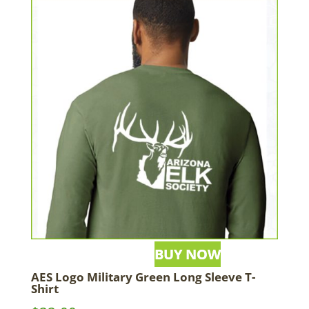
AES Logo Military Green Long Sleeve T-
Shirt