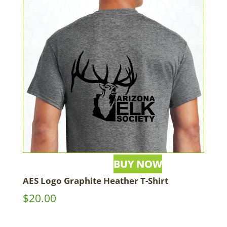
AES Logo Graphite Heather T-Shirt
$
20.00