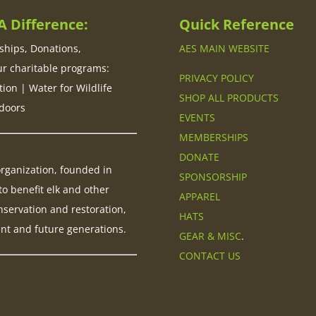
 Difference:
Quick Reference
hips, Donations,
AES MAIN WEBSITE
ur charitable programs:
PRIVACY POLICY
tion | Water for Wildlife
SHOP ALL PRODUCTS
doors
EVENTS
MEMBERSHIPS
DONATE
 organization, founded in
SPONSORSHIP
to benefit elk and other
APPAREL
nservation and restoration,
HATS
ent and future generations.
GEAR & MISC
.
CONTACT US