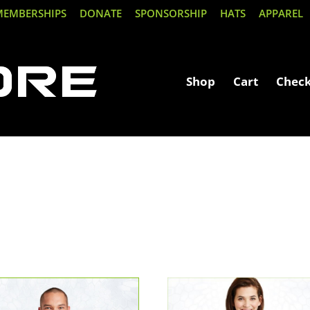
MEMBERSHIPS
DONATE
SPONSORSHIP
HATS
APPAREL
Shop
Cart
Chec