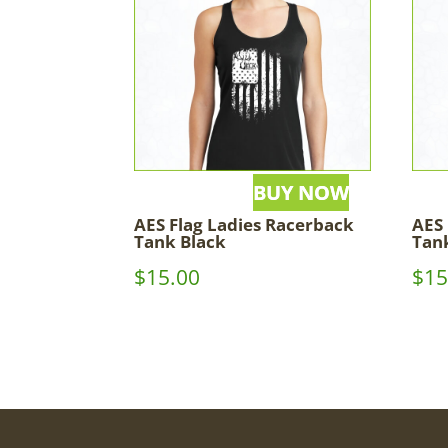
AES Flag Ladies Racerback
AES
Tank Black
Tan
$
15.00
$
15