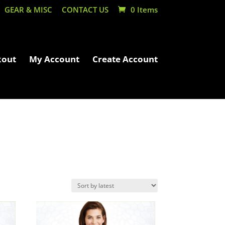
GEAR & MISC
CONTACT US
0 Items
kout
My Account
Create Account