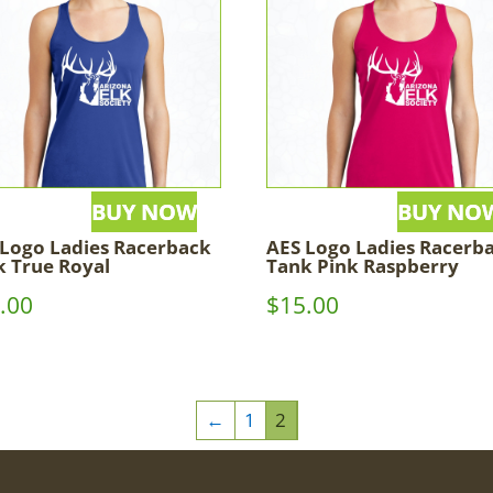
 Logo Ladies Racerback
AES Logo Ladies Racerb
k True Royal
Tank Pink Raspberry
.00
$
15.00
←
1
2