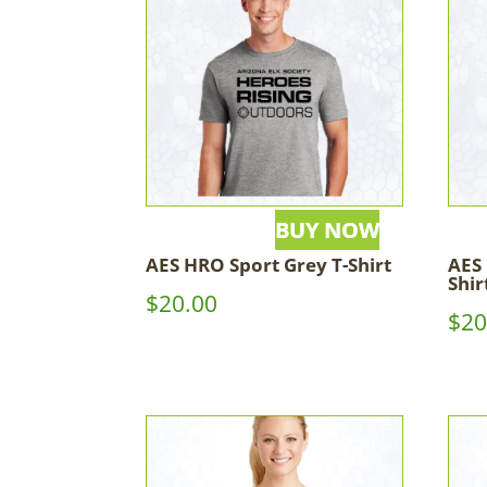
AES HRO Sport Grey T-Shirt
AES 
Shir
$
20.00
$
20