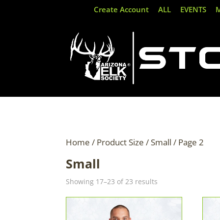
Create Account
ALL
EVENTS
Home
/ Product Size /
Small
/ Page 2
Small
Sorted
Showing 17–23 of 23 results
by
latest