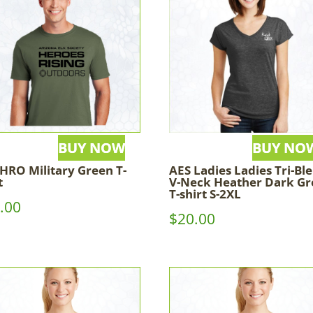
HRO Military Green T-
AES Ladies Ladies Tri-Bl
t
V-Neck Heather Dark Gr
T-shirt S-2XL
.00
$
20.00