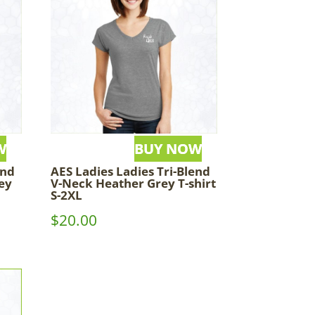
end
AES Ladies Ladies Tri-Blend
ey
V-Neck Heather Grey T-shirt
S-2XL
$
20.00