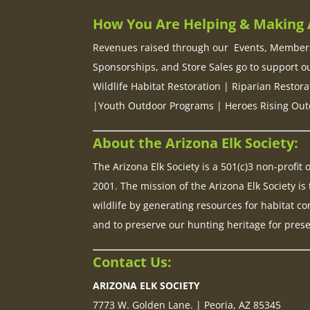
How You Are Helping & Making A
Revenues raised through our Events, Members
Sponsorships, and Store Sales go to support o
Wildlife Habitat Restoration | Riparian Restora
|Youth Outdoor Programs | Heroes Rising Out
About the Arizona Elk Society:
The Arizona Elk Society is a 501(c)3 non-profit
2001. The mission of the Arizona Elk Society is 
wildlife by generating resources for habitat co
and to preserve our hunting heritage for pres
Contact Us:
ARIZONA ELK SOCIETY
7773 W. Golden Lane. | Peoria, AZ 85345